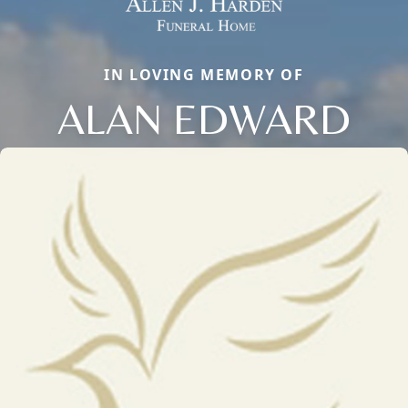
IN LOVING MEMORY OF
ALAN EDWARD