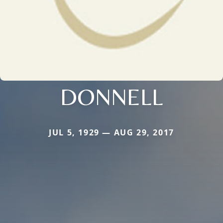
DONNELL
JUL 5, 1929 — AUG 29, 2017