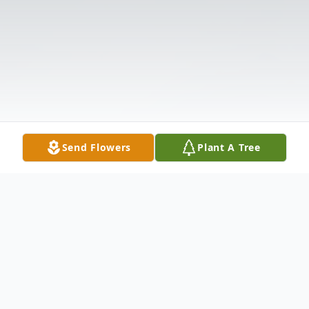
Send Flowers
Plant A Tree
Obituary