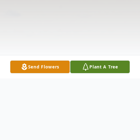
Send Flowers
Plant A Tree
Obituary