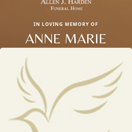
IN LOVING MEMORY OF
ANNE MARIE