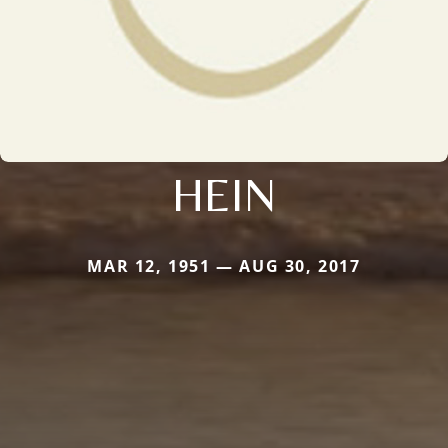
HEIN
MAR 12, 1951 — AUG 30, 2017