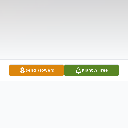
Send Flowers
Plant A Tree
Obituary