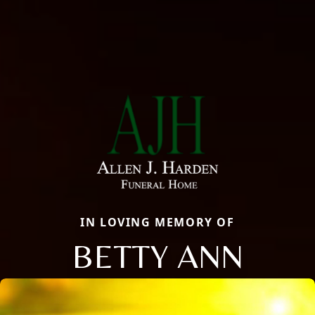
IN LOVING MEMORY OF
BETTY ANN