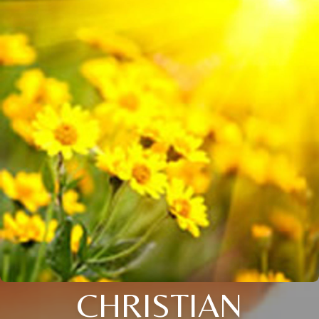
CHRISTIAN