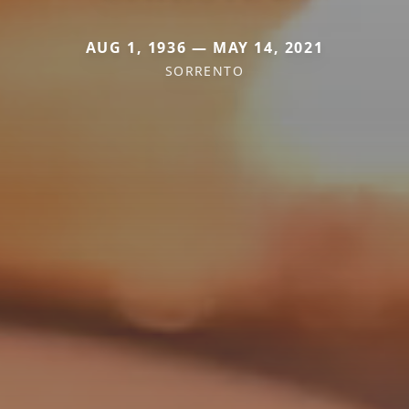
AUG 1, 1936 — MAY 14, 2021
SORRENTO