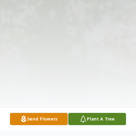
Send Flowers
Plant A Tree