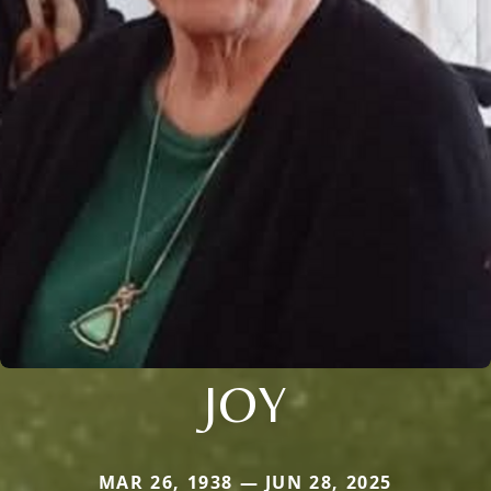
JOY
MAR 26, 1938 — JUN 28, 2025