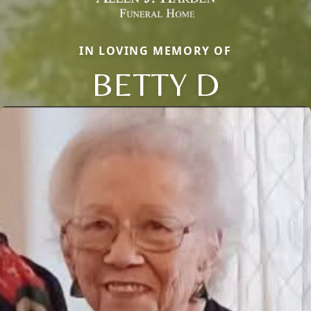
IN LOVING MEMORY OF
BETTY D