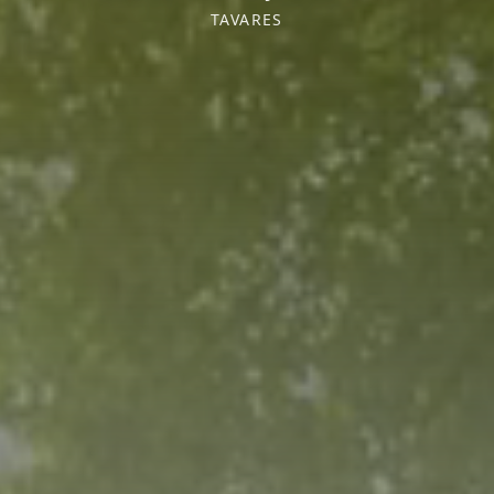
TAVARES