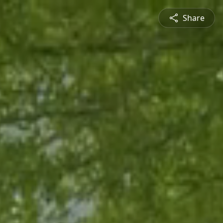
Share