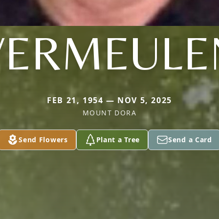
VERMEULE
FEB 21, 1954 — NOV 5, 2025
MOUNT DORA
Send Flowers
Plant a Tree
Send a Card