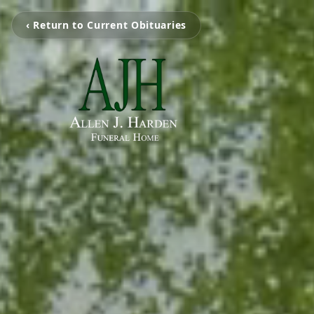
‹ Return to Current Obituaries