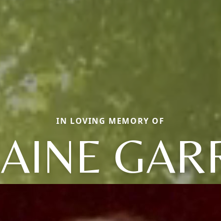
IN LOVING MEMORY OF
AINE GAR