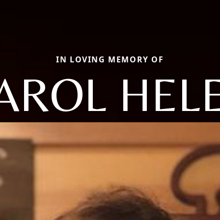
IN LOVING MEMORY OF
AROL HEL