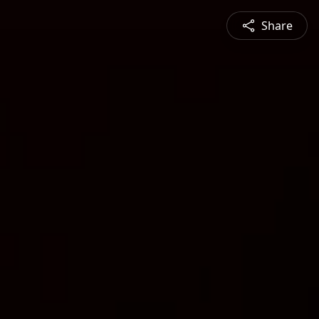
Share