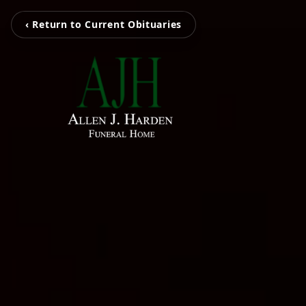
‹ Return to Current Obituaries