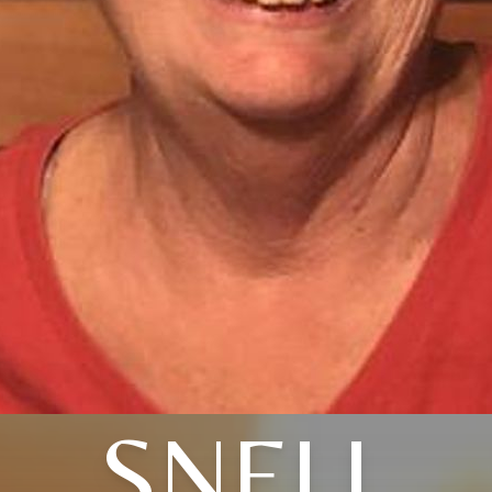
SNELL