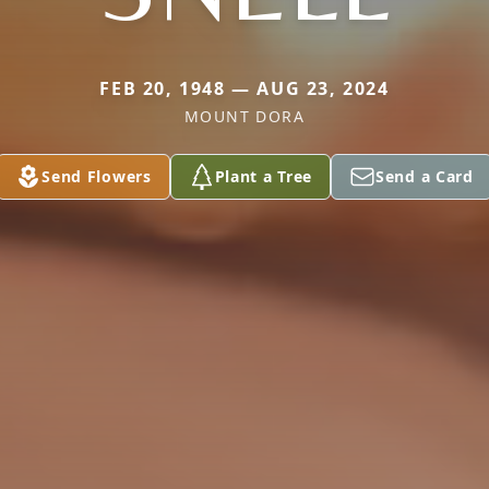
FEB 20, 1948 — AUG 23, 2024
MOUNT DORA
Send Flowers
Plant a Tree
Send a Card