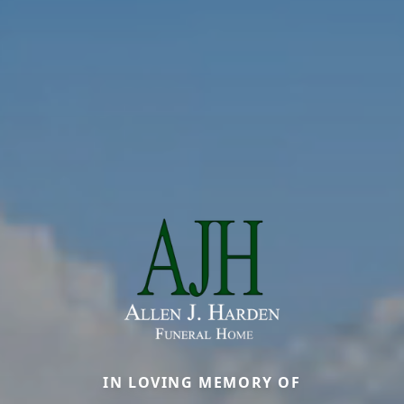
IN LOVING MEMORY OF