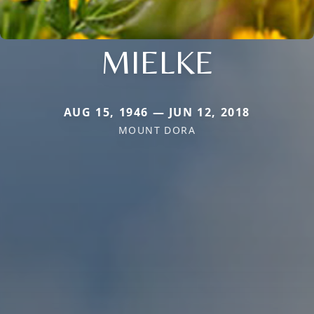
MIELKE
AUG 15, 1946 — JUN 12, 2018
MOUNT DORA