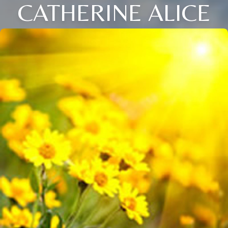
CATHERINE ALICE