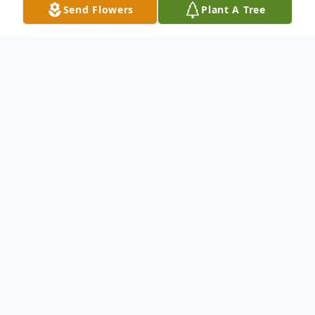
Send Flowers
Plant A Tree
Obituary
Service information below
To send flowers or plant a
memorial tree
in
memory, please visit our
flower store
.