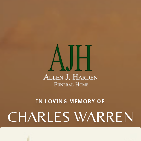
IN LOVING MEMORY OF
CHARLES WARREN