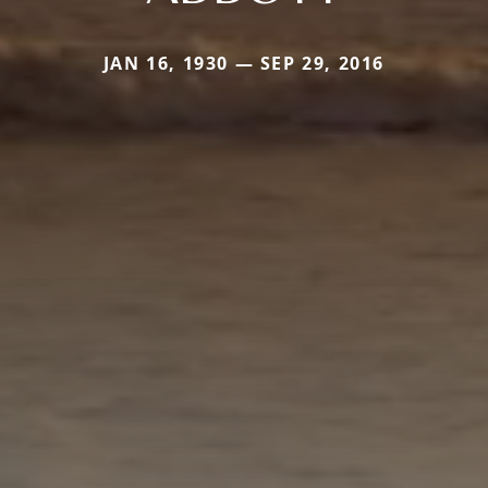
JAN 16, 1930 — SEP 29, 2016