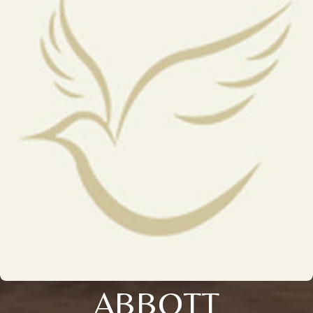
ABBOTT