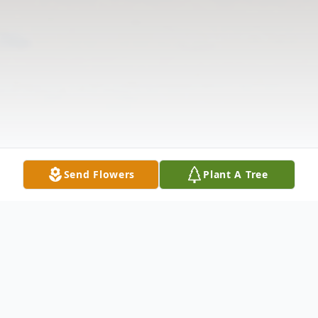
Send Flowers
Plant A Tree
Obituary