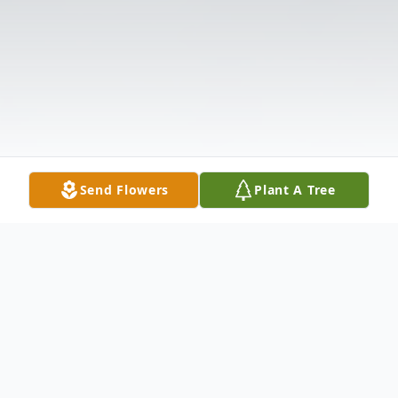
Send Flowers
Plant A Tree
Obituary