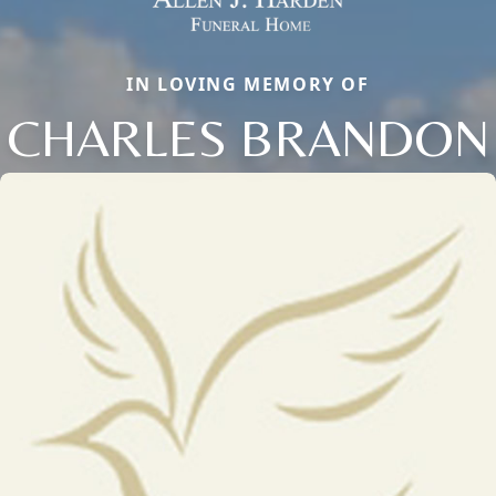
IN LOVING MEMORY OF
CHARLES BRANDON