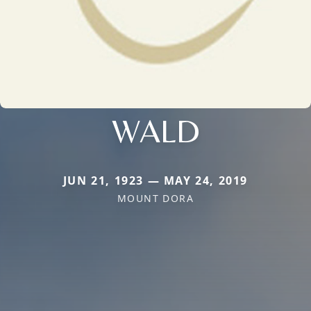
WALD
JUN 21, 1923 — MAY 24, 2019
MOUNT DORA