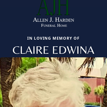
IN LOVING MEMORY OF
CLAIRE EDWINA