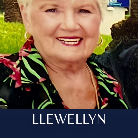
LLEWELLYN