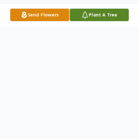
Send Flowers
Plant A Tree
Obituary
It is with profound sadness and heartfelt
gratitude for a life well-lived that we
announce the passing of Claire E. Llewellyn,
a beloved mother, grandmother, sister,