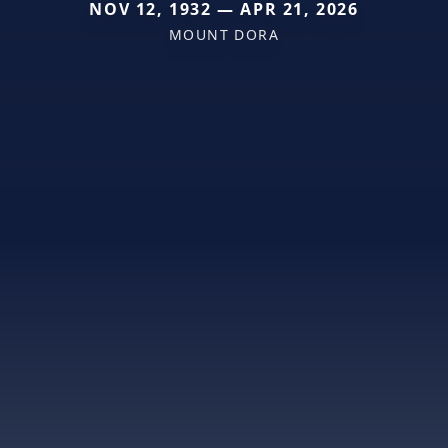
NOV 12, 1932 — APR 21, 2026
MOUNT DORA