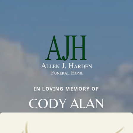
IN LOVING MEMORY OF
CODY ALAN