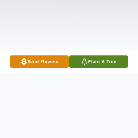
Send Flowers
Plant A Tree
Obituary