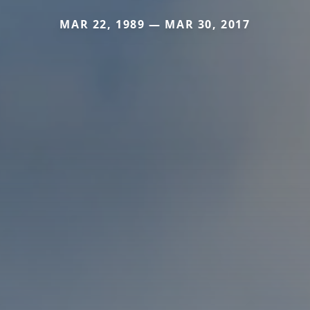
MAR 22, 1989 — MAR 30, 2017