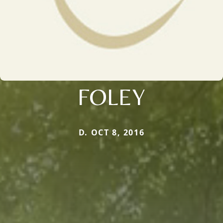
FOLEY
D. OCT 8, 2016