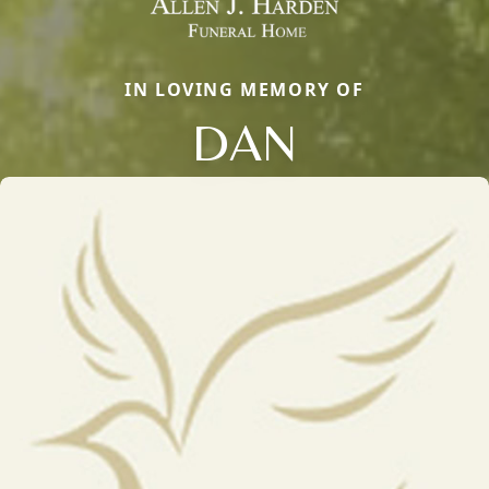
IN LOVING MEMORY OF
DAN