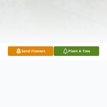
Send Flowers
Plant A Tree
Obituary