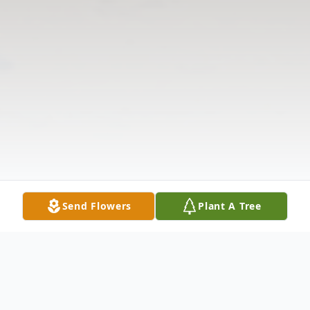
Send Flowers
Plant A Tree