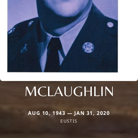
MCLAUGHLIN
AUG 10, 1943 — JAN 31, 2020
EUSTIS