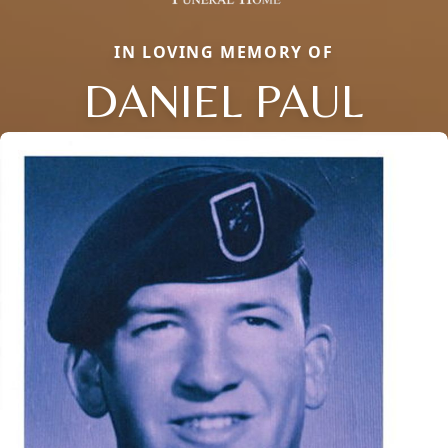
IN LOVING MEMORY OF
DANIEL PAUL