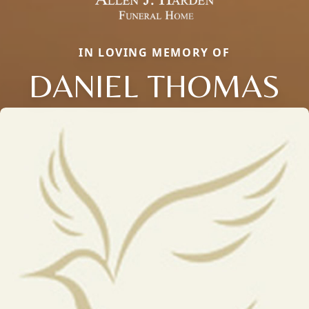
IN LOVING MEMORY OF
DANIEL THOMAS