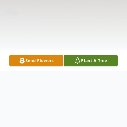
Send Flowers
Plant A Tree
Obituary