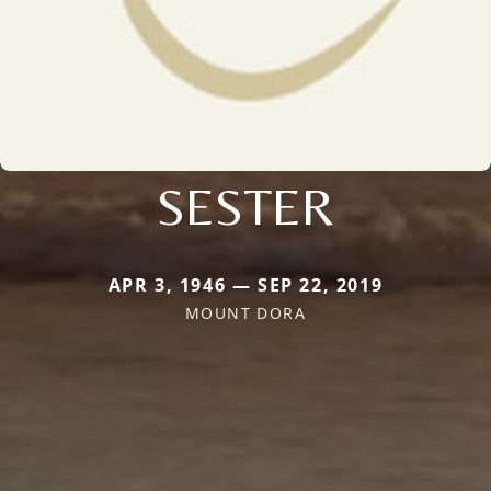
SESTER
APR 3, 1946 — SEP 22, 2019
MOUNT DORA