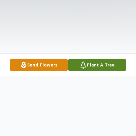
Send Flowers
Plant A Tree
Obituary