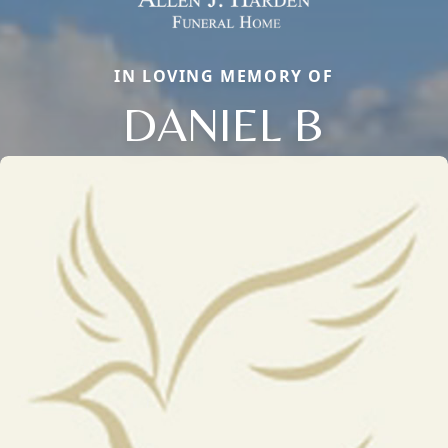
IN LOVING MEMORY OF
DANIEL B