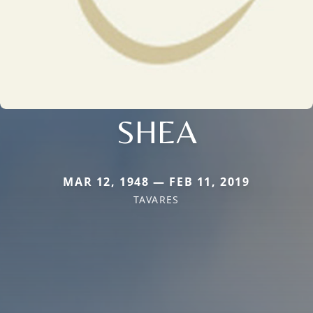
SHEA
MAR 12, 1948 — FEB 11, 2019
TAVARES