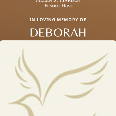
IN LOVING MEMORY OF
DEBORAH