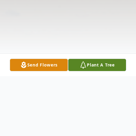
Send Flowers
Plant A Tree
Obituary