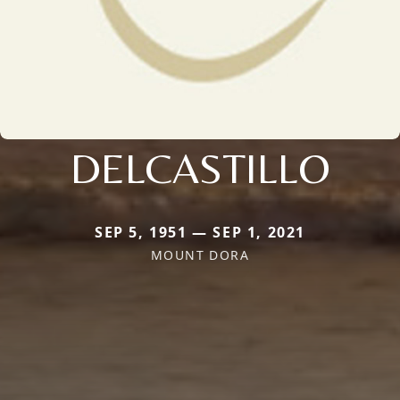
DELCASTILLO
SEP 5, 1951 — SEP 1, 2021
MOUNT DORA