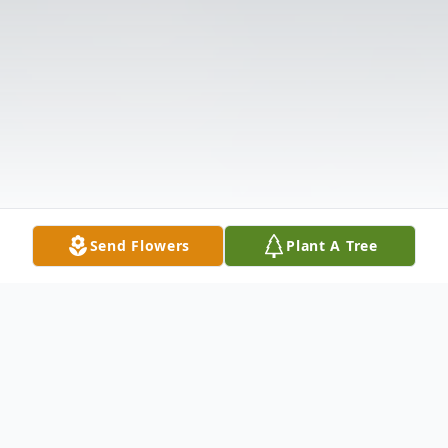
Send Flowers
Plant A Tree
Obituary