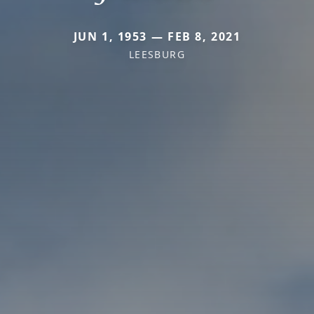
JUN 1, 1953 — FEB 8, 2021
LEESBURG