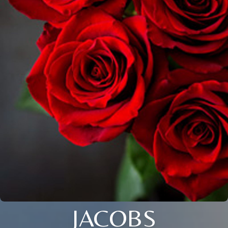
JACOBS