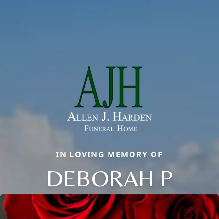
IN LOVING MEMORY OF
DEBORAH P