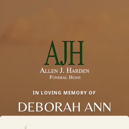
IN LOVING MEMORY OF
DEBORAH ANN