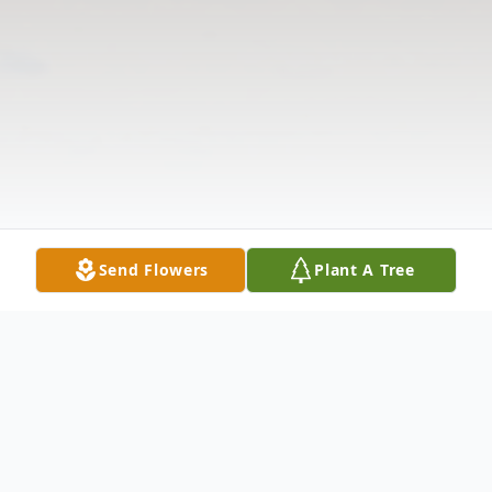
Send Flowers
Plant A Tree
Obituary