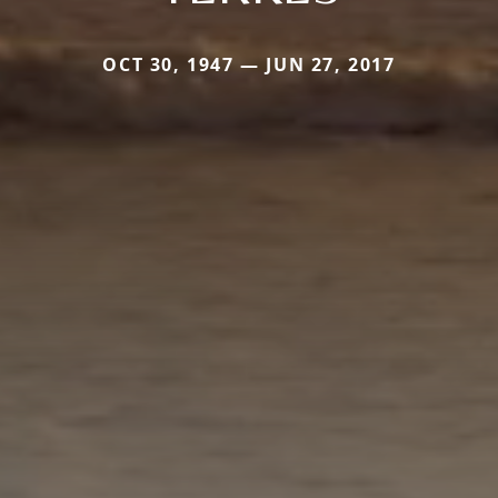
OCT 30, 1947 — JUN 27, 2017