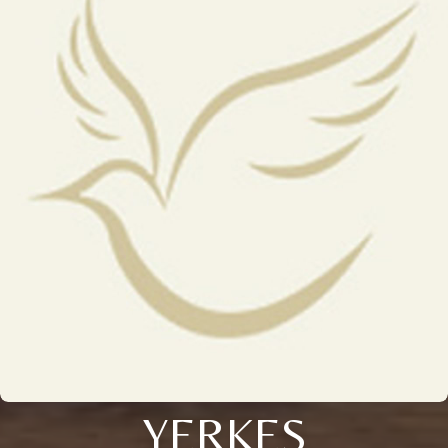
YERKES