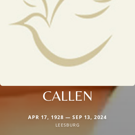
CALLEN
APR 17, 1928 — SEP 13, 2024
LEESBURG