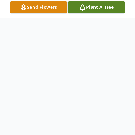
Send Flowers
Plant A Tree
Obituary
DeMaris Alvernia Callen
April 17, 1928 – September 13, 2024
DeMaris Callen was the only child of Verne