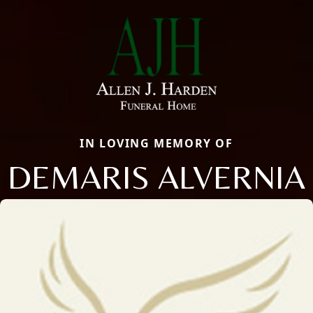
IN LOVING MEMORY OF
DEMARIS ALVERNIA