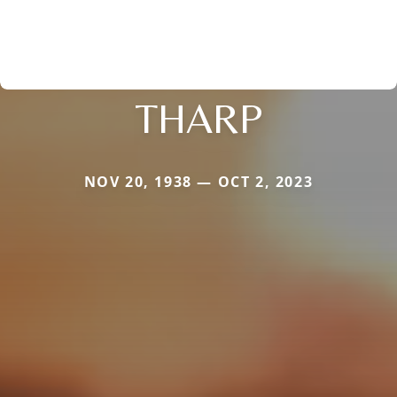
THARP
NOV 20, 1938 — OCT 2, 2023