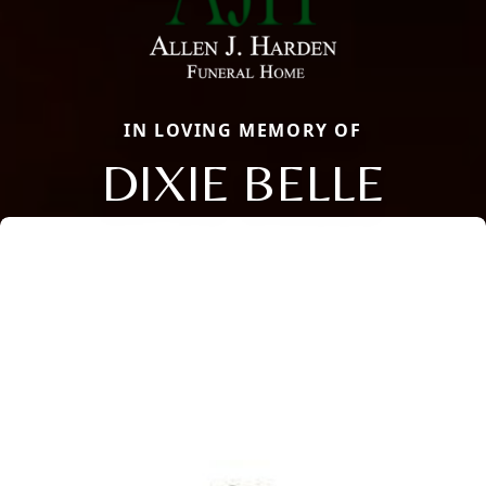
IN LOVING MEMORY OF
DIXIE BELLE