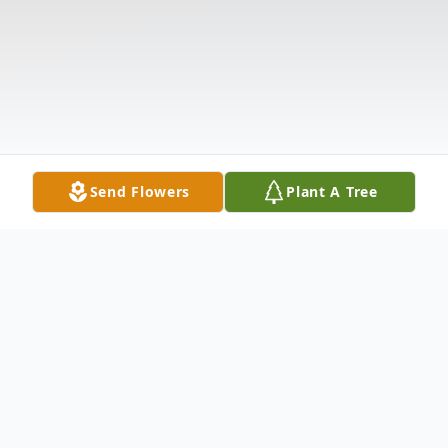
Send Flowers
Plant A Tree
Obituary