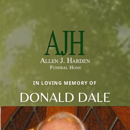
IN LOVING MEMORY OF
DONALD DALE