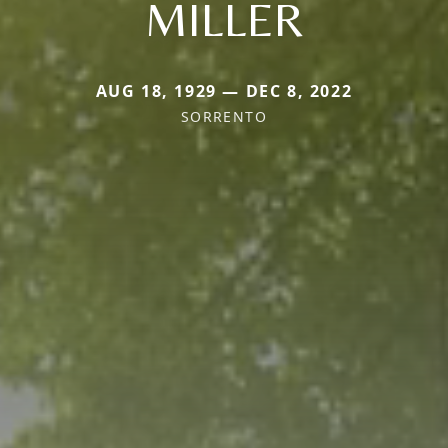
MILLER
AUG 18, 1929 — DEC 8, 2022
SORRENTO