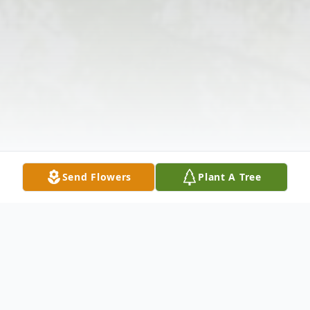
Send Flowers
Plant A Tree