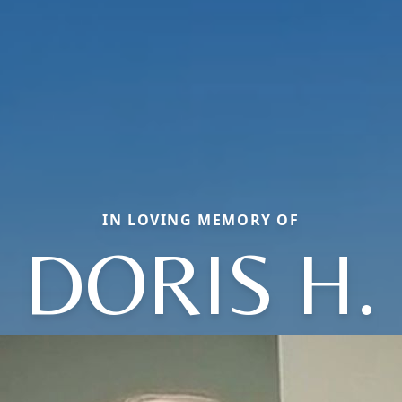
IN LOVING MEMORY OF
DORIS H.