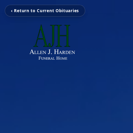
‹ Return to Current Obituaries