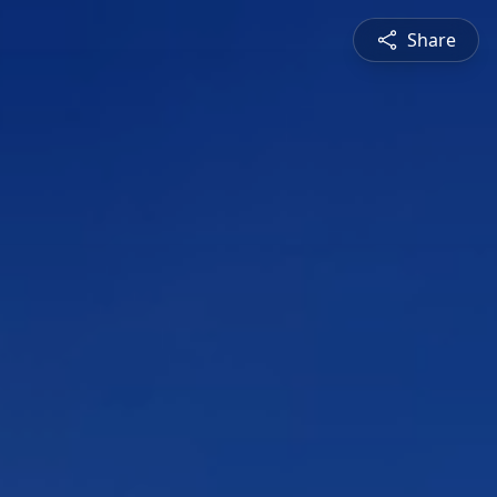
Share