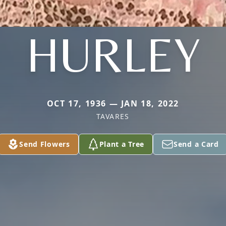
HURLEY
OCT 17, 1936 — JAN 18, 2022
TAVARES
Send Flowers
Plant a Tree
Send a Card