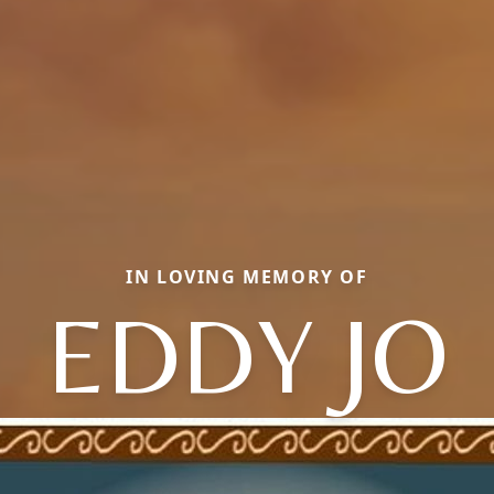
IN LOVING MEMORY OF
EDDY JO