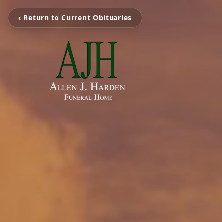
‹ Return to Current Obituaries