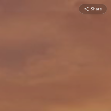
Share