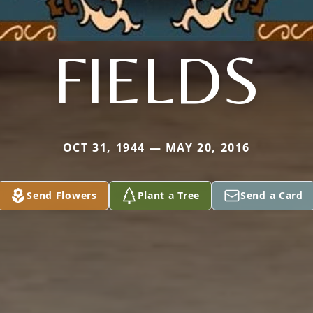
FIELDS
OCT 31, 1944 — MAY 20, 2016
Send Flowers
Plant a Tree
Send a Card