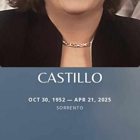
CASTILLO
OCT 30, 1952 — APR 21, 2025
SORRENTO