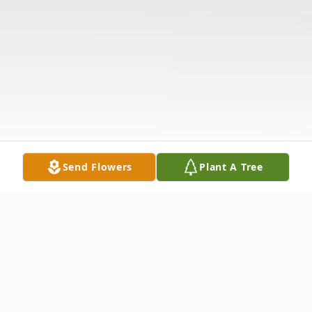
Send Flowers
Plant A Tree
Obituary