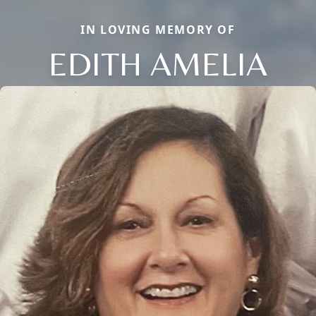
IN LOVING MEMORY OF
EDITH AMELIA