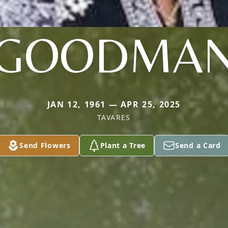
GOODMA
JAN 12, 1961 — APR 25, 2025
TAVARES
Send Flowers
Plant a Tree
Send a Card