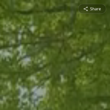
Share