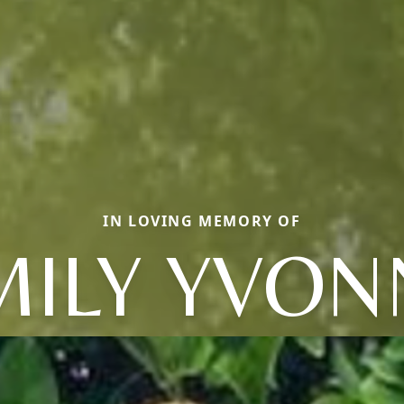
IN LOVING MEMORY OF
MILY YVON