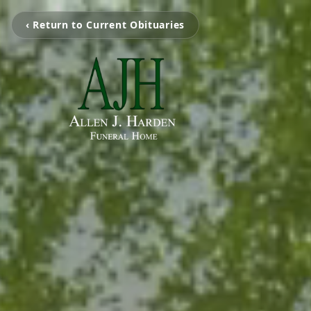
‹ Return to Current Obituaries