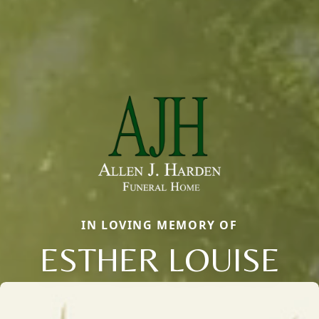
IN LOVING MEMORY OF
ESTHER LOUISE