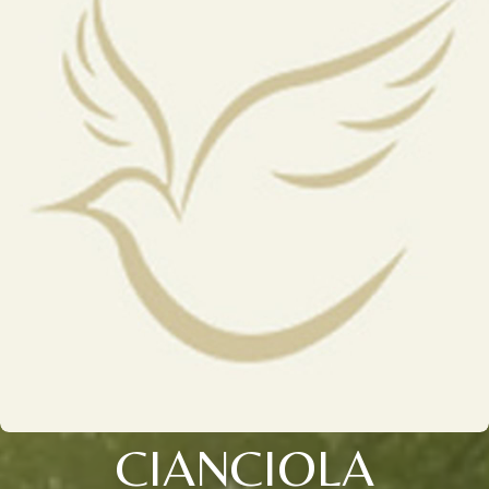
CIANCIOLA