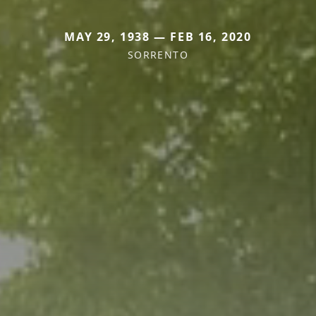
MAY 29, 1938 — FEB 16, 2020
SORRENTO