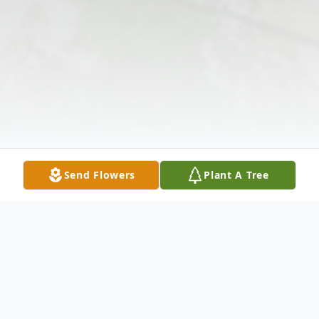
Send Flowers
Plant A Tree
Obituary