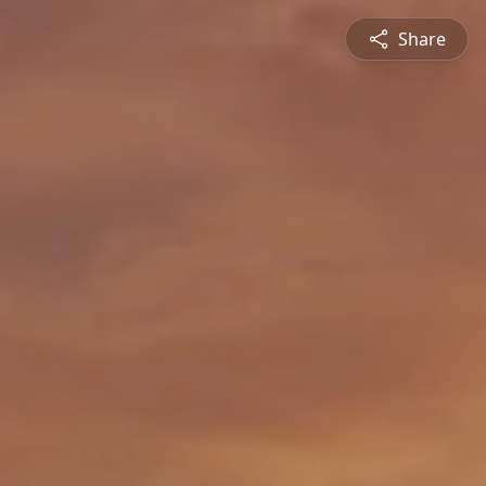
Share