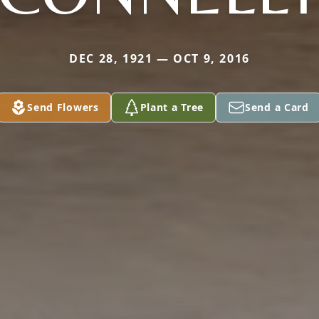
DEC 28, 1921 — OCT 9, 2016
Send Flowers
Plant a Tree
Send a Card