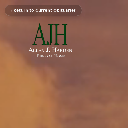
‹ Return to Current Obituaries