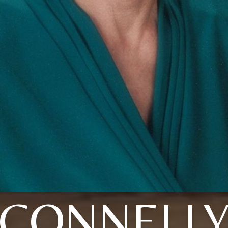
CONNELL