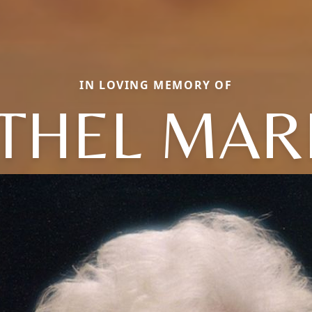
IN LOVING MEMORY OF
THEL MAR