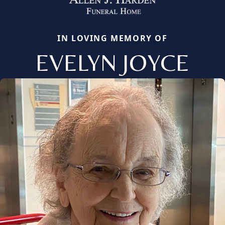
IN LOVING MEMORY OF
EVELYN JOYCE