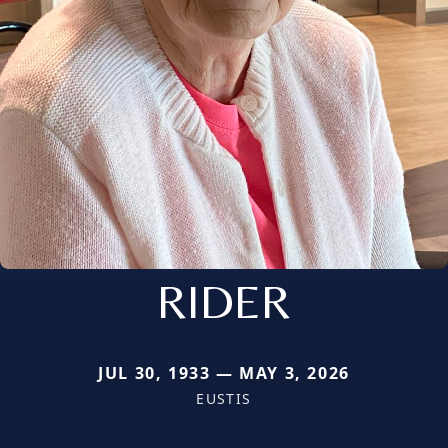
RIDER
JUL 30, 1933 — MAY 3, 2026
EUSTIS