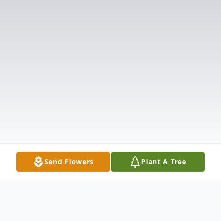
Send Flowers
Plant A Tree