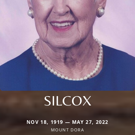
SILCOX
NOV 18, 1919 — MAY 27, 2022
MOUNT DORA