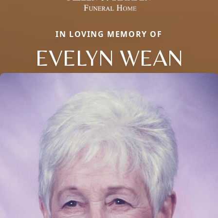
IN LOVING MEMORY OF
EVELYN WEAN