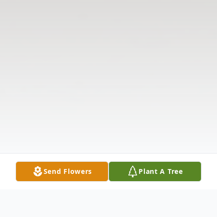
Send Flowers
Plant A Tree