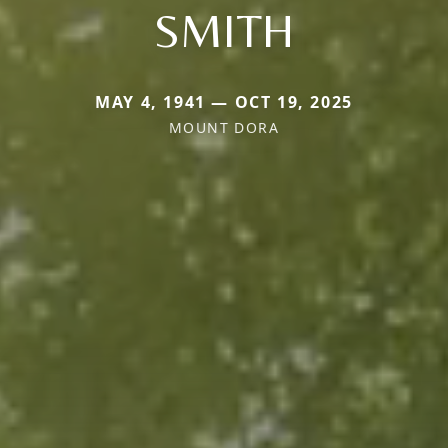
SMITH
MAY 4, 1941 — OCT 19, 2025
MOUNT DORA