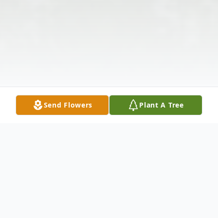
Send Flowers
Plant A Tree
Obituary