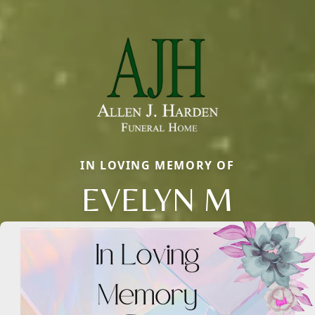
IN LOVING MEMORY OF
EVELYN M