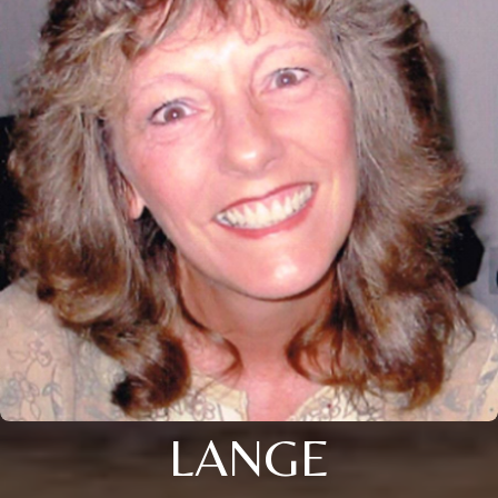
LANGE