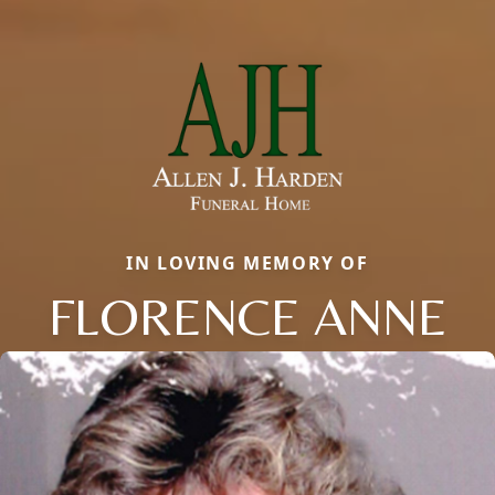
IN LOVING MEMORY OF
FLORENCE ANNE