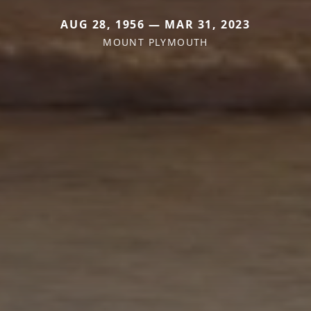
AUG 28, 1956 — MAR 31, 2023
MOUNT PLYMOUTH