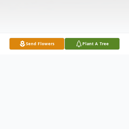
Send Flowers
Plant A Tree
Obituary
Florence (Flo) Anne Lange, 66, of Mount