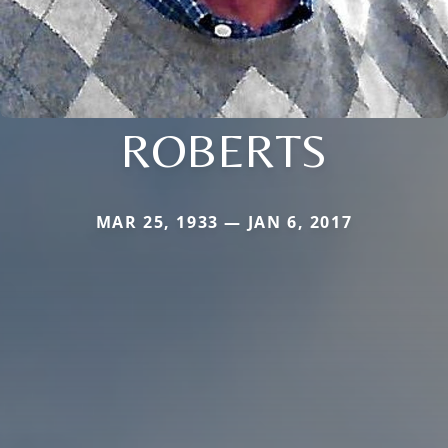
ROBERTS
MAR 25, 1933 — JAN 6, 2017