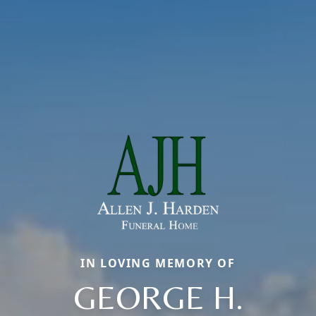
IN LOVING MEMORY OF
GEORGE H.