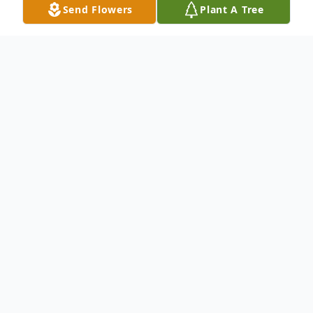
Send Flowers
Plant A Tree
Obituary
(No Obituary Text Available)
To send flowers or plant a
memorial tree
in
memory, please visit our
flower store
.