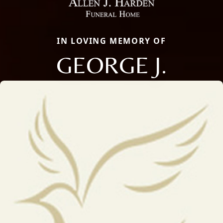
IN LOVING MEMORY OF
GEORGE J.