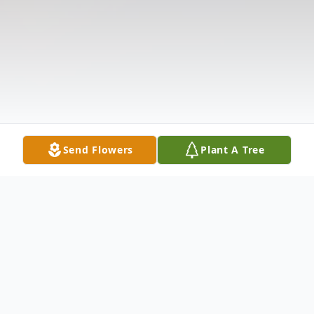
Send Flowers
Plant A Tree
Obituary