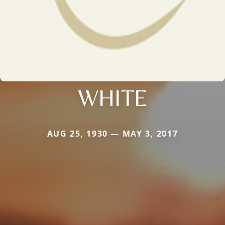
WHITE
AUG 25, 1930 — MAY 3, 2017