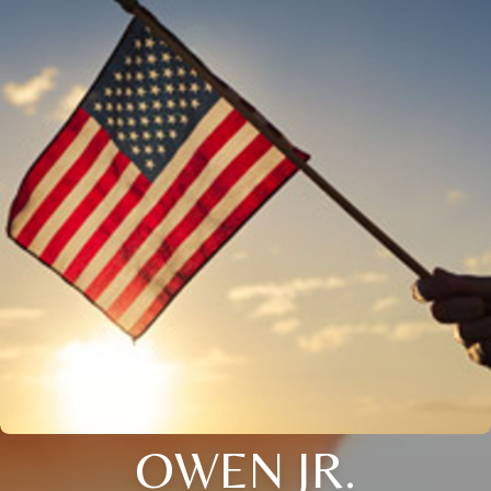
OWEN JR.