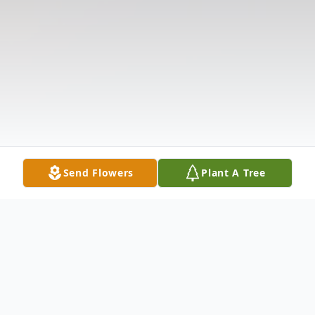
Send Flowers
Plant A Tree
Obituary