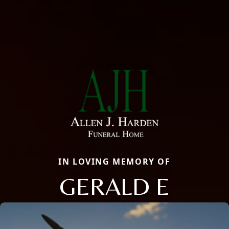
IN LOVING MEMORY OF
GERALD E