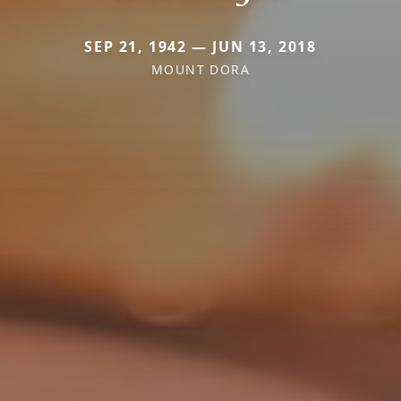
SEP 21, 1942 — JUN 13, 2018
MOUNT DORA