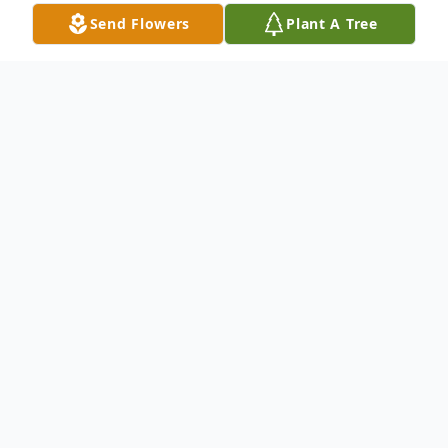
Send Flowers
Plant A Tree
Obituary
Glenn A. Christians,95, of Mount Dora, FL,
entered into Heaven to meet his savior on
September 19, 2018.
He is survived by his wife of 25 years