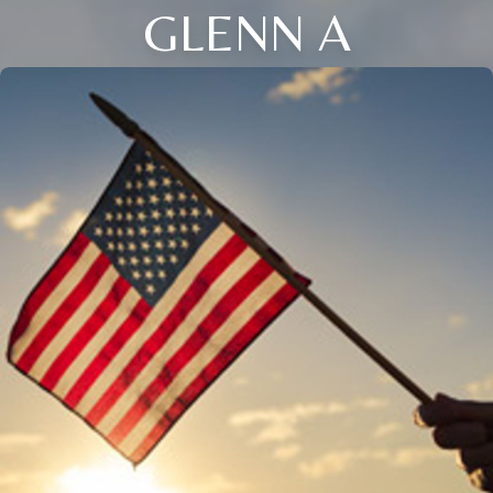
GLENN A