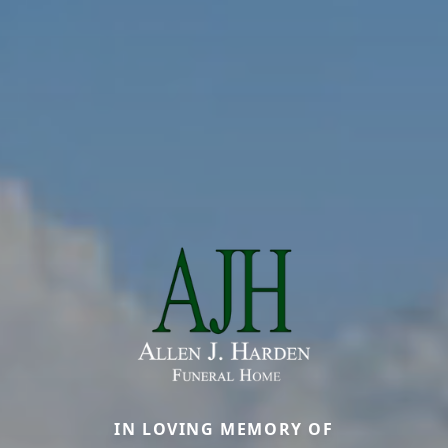
IN LOVING MEMORY OF