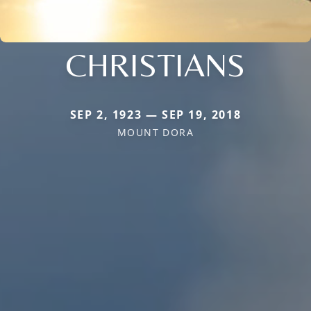
CHRISTIANS
SEP 2, 1923 — SEP 19, 2018
MOUNT DORA