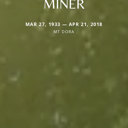
MINER
MAR 27, 1933 — APR 21, 2018
MT DORA