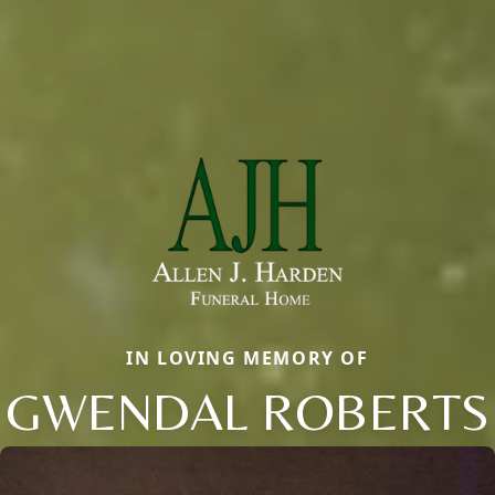
IN LOVING MEMORY OF
GWENDAL ROBERTS