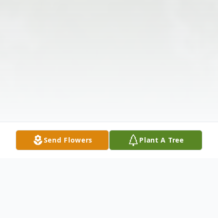
Send Flowers
Plant A Tree