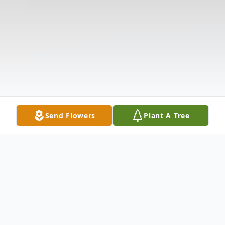
Send Flowers
Plant A Tree
Obituary