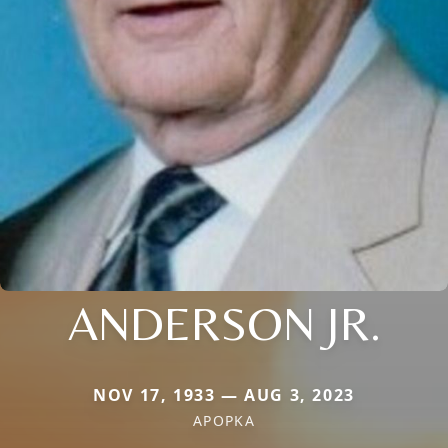
ANDERSON JR.
NOV 17, 1933 — AUG 3, 2023
APOPKA