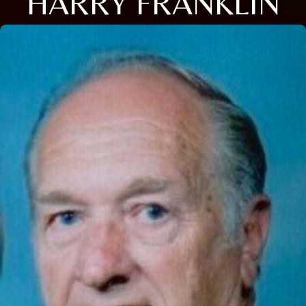
HARRY FRANKLIN