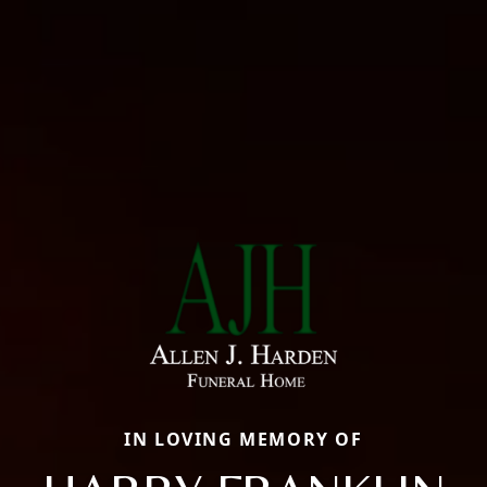
IN LOVING MEMORY OF