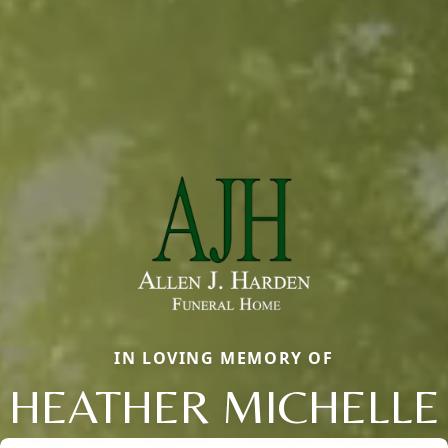
IN LOVING MEMORY OF
HEATHER MICHELLE