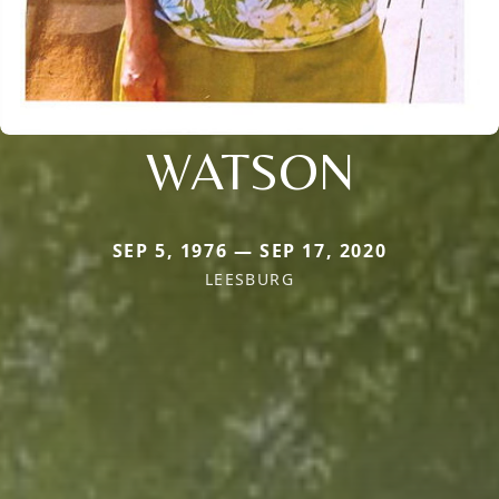
WATSON
SEP 5, 1976 — SEP 17, 2020
LEESBURG