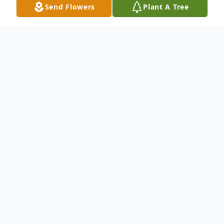
Send Flowers
Plant A Tree
Obituary
Service information below
To send flowers or plant a
memorial tree
in
memory, please visit our
flower store
.