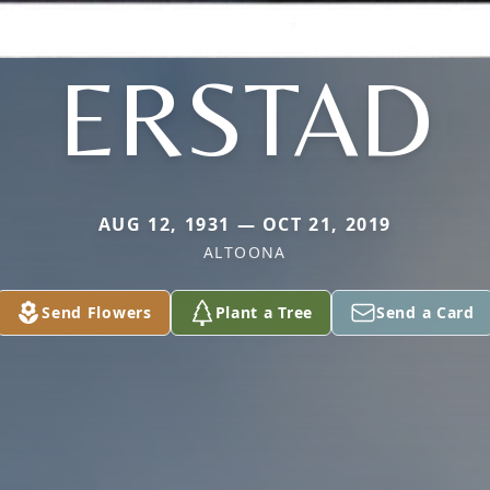
ERSTAD
AUG 12, 1931 — OCT 21, 2019
ALTOONA
Send Flowers
Plant a Tree
Send a Card