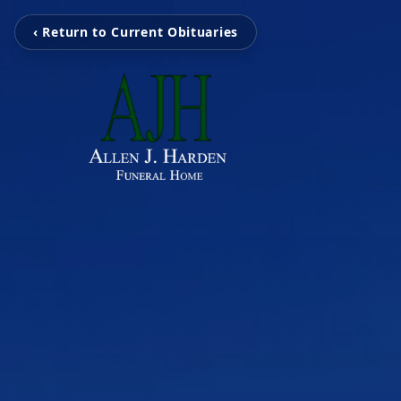
‹ Return to Current Obituaries