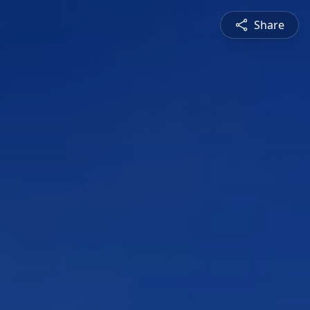
Share