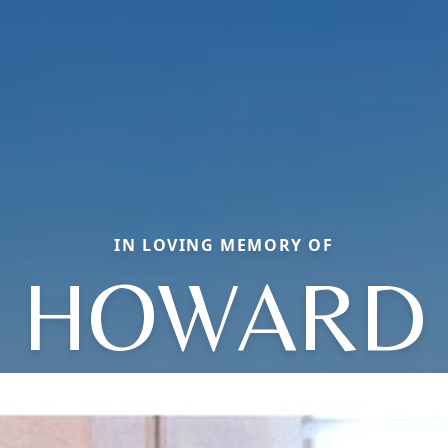
IN LOVING MEMORY OF
HOWARD