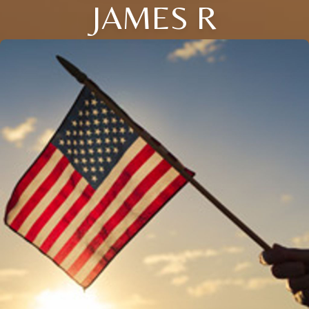
JAMES R