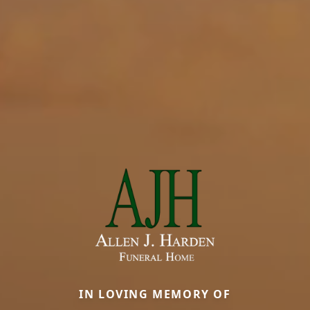
IN LOVING MEMORY OF