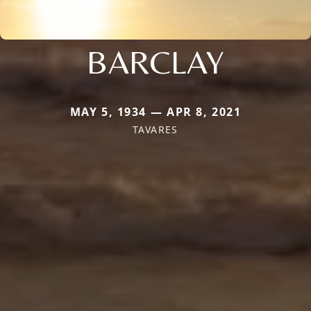
BARCLAY
MAY 5, 1934 — APR 8, 2021
TAVARES