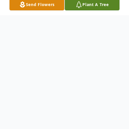
Send Flowers
Plant A Tree
Obituary
James R. Barclay passed away on Thursday,
April 8, 2021 at the at the age of 86 years.
He is survived by his beloved wife of 47
years Nancie, son William Scott Nelson
(Liz), daughters Marci Stanley (Jim) and