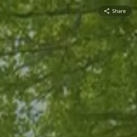
Share