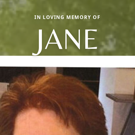
IN LOVING MEMORY OF
JANE