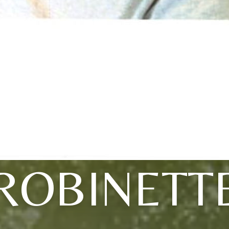
ROBINETT