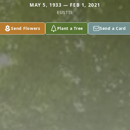
MAY 5, 1933 — FEB 1, 2021
EUSTIS
Send Flowers
Plant a Tree
Send a Card