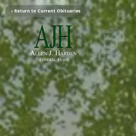
‹ Return to Current Obituaries