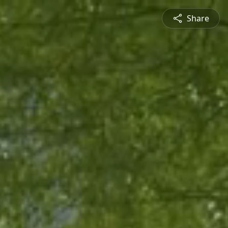
Share