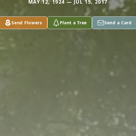
MAY 12, 1924 — JUL 15, 2017
Send Flowers
Plant a Tree
Send a Card