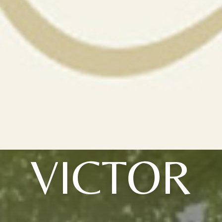
VICTOR