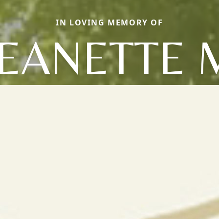
IN LOVING MEMORY OF
JEANETTE 