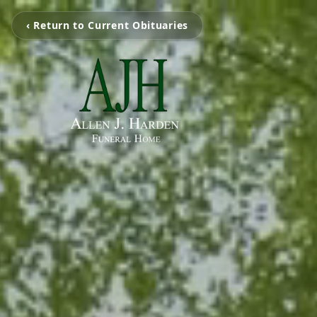
‹ Return to Current Obituaries