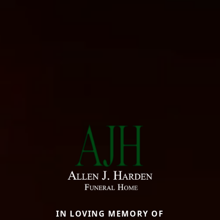
IN LOVING MEMORY OF