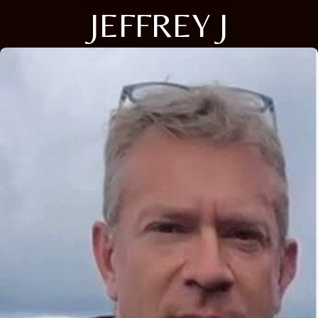
JEFFREY J