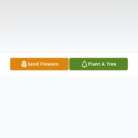
Send Flowers
Plant A Tree
Obituary