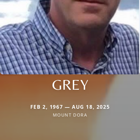
GREY
FEB 2, 1967 — AUG 18, 2025
MOUNT DORA