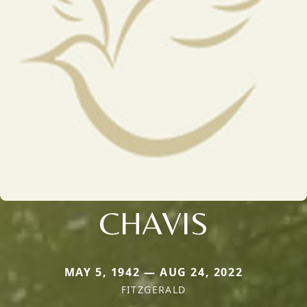
CHAVIS
MAY 5, 1942 — AUG 24, 2022
FITZGERALD