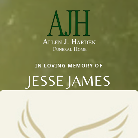
IN LOVING MEMORY OF
JESSE JAMES