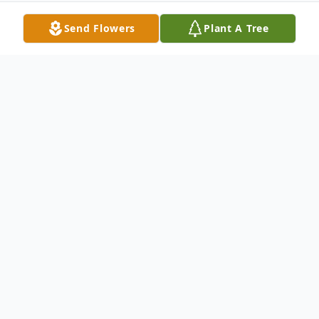
Send Flowers
Plant A Tree
Obituary
Jesse James Chavis, 80, of Fitzgerald,
Georgia, passed away in Fitzgerald
on August 23, 2022. James was born in
Hartford, Alabama on May 5 to