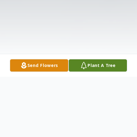
Send Flowers
Plant A Tree
Obituary