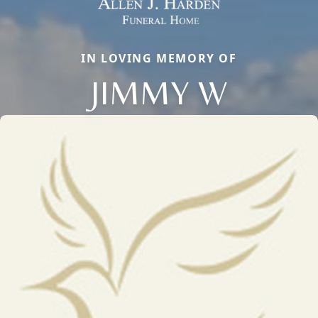
IN LOVING MEMORY OF
JIMMY W