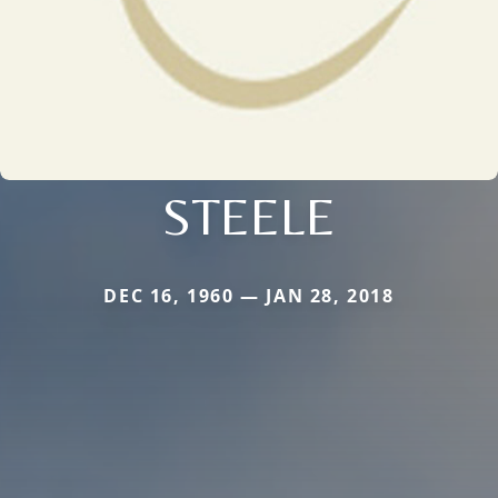
STEELE
DEC 16, 1960 — JAN 28, 2018