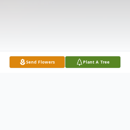
Send Flowers
Plant A Tree
Obituary