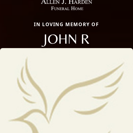
IN LOVING MEMORY OF
JOHN R