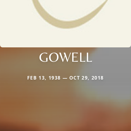
GOWELL
FEB 13, 1938 — OCT 29, 2018