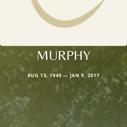
MURPHY
AUG 13, 1945 — JAN 9, 2017