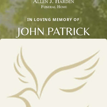
IN LOVING MEMORY OF
JOHN PATRICK