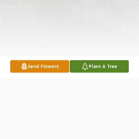
Send Flowers
Plant A Tree
Obituary