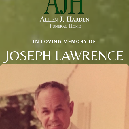
IN LOVING MEMORY OF
JOSEPH LAWRENCE