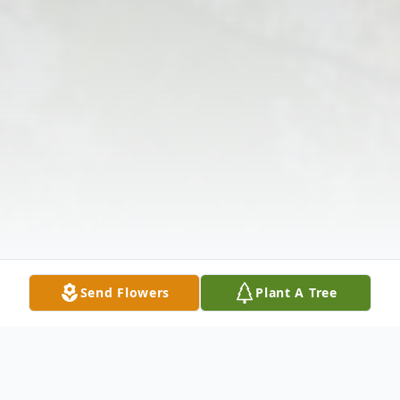
Send Flowers
Plant A Tree