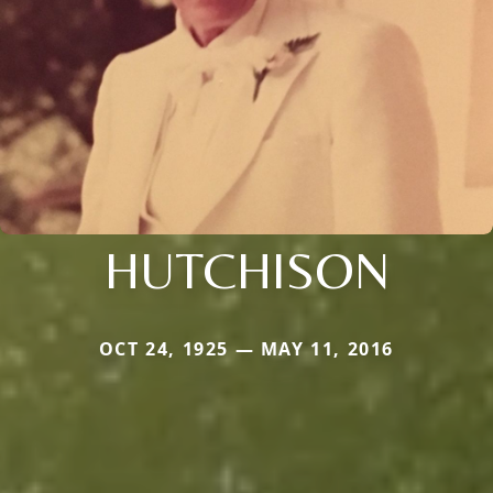
HUTCHISON
OCT 24, 1925 — MAY 11, 2016