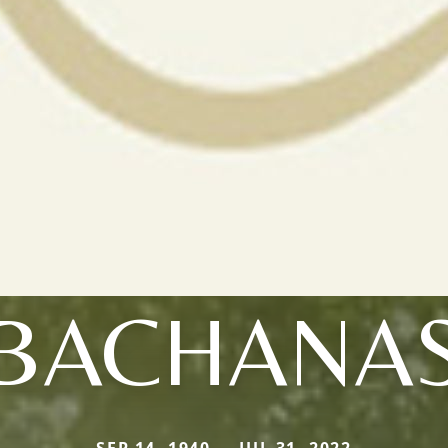
BACHANA