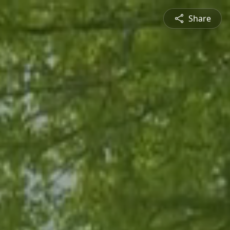
Share