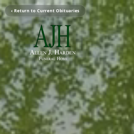
‹ Return to Current Obituaries