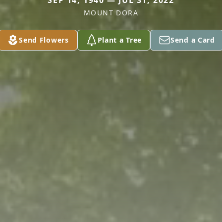
SEP 14, 1940 — JUL 31, 2022
MOUNT DORA
Send Flowers
Plant a Tree
Send a Card