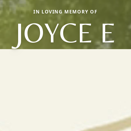
IN LOVING MEMORY OF
JOYCE E