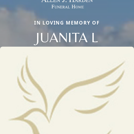
IN LOVING MEMORY OF
JUANITA L