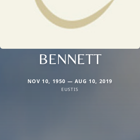
BENNETT
NOV 10, 1950 — AUG 10, 2019
EUSTIS