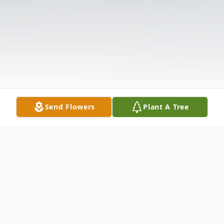
Send Flowers
Plant A Tree
Obituary